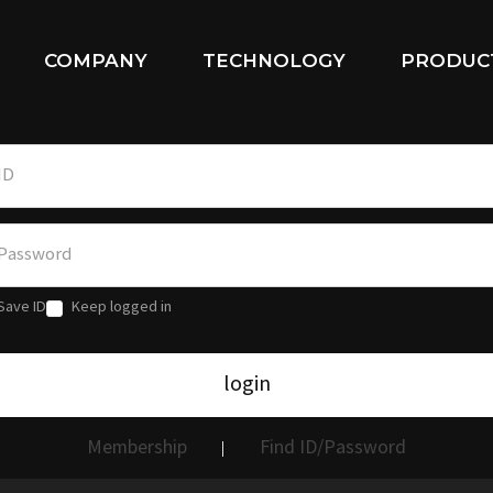
COMPANY
TECHNOLOGY
PRODUC
Save ID
Keep logged in
login
Membership
Find ID/Password