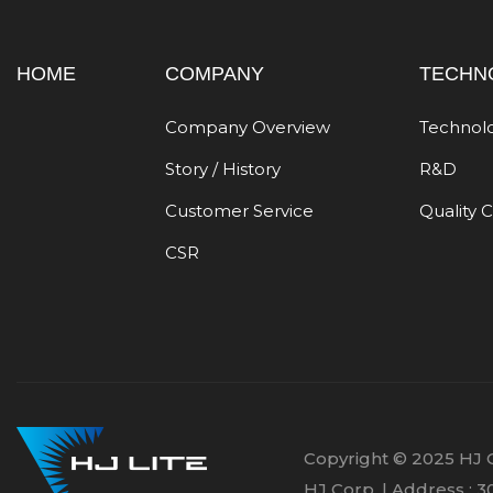
HOME
COMPANY
TECHN
Company Overview
Technol
Story / History
R&D
Customer Service
Quality 
CSR
Copyright © 2025 HJ C
HJ Corp. | Address :