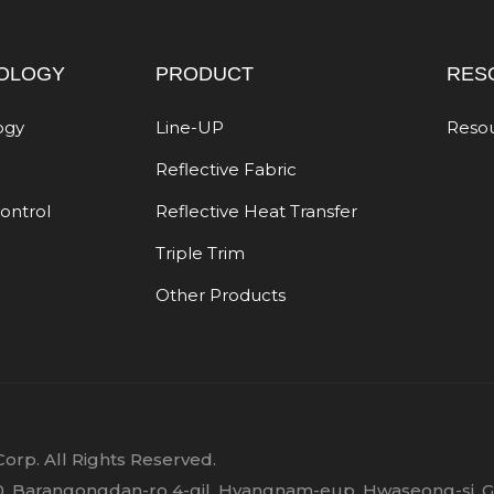
OLOGY
PRODUCT
RES
ogy
Line-UP
Reso
Reflective Fabric
Control
Reflective Heat Transfer
Triple Trim
Other Products
orp. All Rights Reserved.
 30, Barangongdan-ro 4-gil, Hyangnam-eup, Hwaseong-si, 