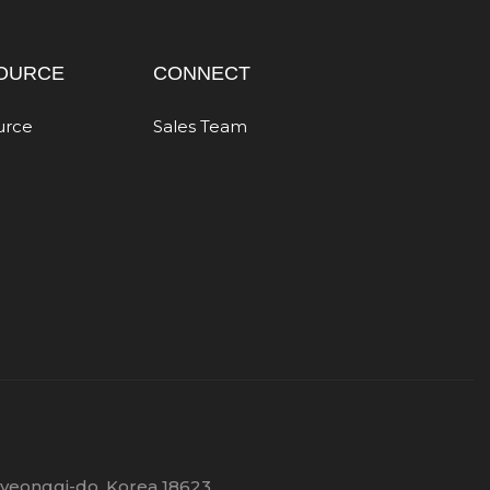
OURCE
CONNECT
urce
Sales Team
Gyeonggi-do, Korea 18623