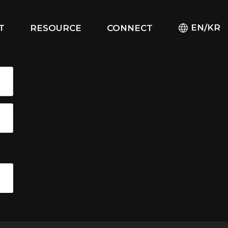
EN/KR
T
RESOURCE
CONNECT