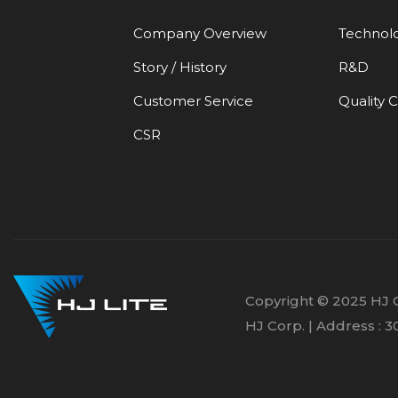
Company Overview
Technol
Story / History
R&D
Customer Service
Quality 
CSR
Copyright © 2025 HJ C
HJ Corp. | Address :