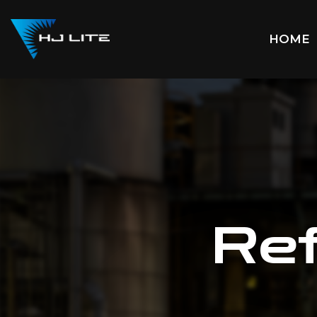
HOME
Ref