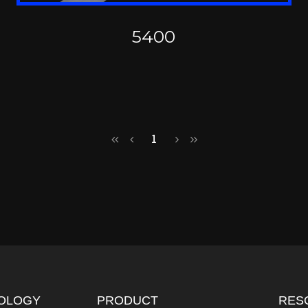
5400
1
OLOGY
PRODUCT
RES