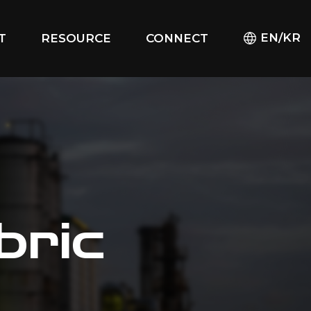
EN/KR
T
RESOURCE
CONNECT
bric