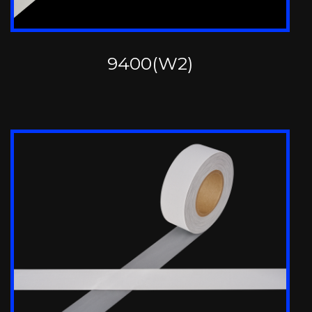
9400(W2)