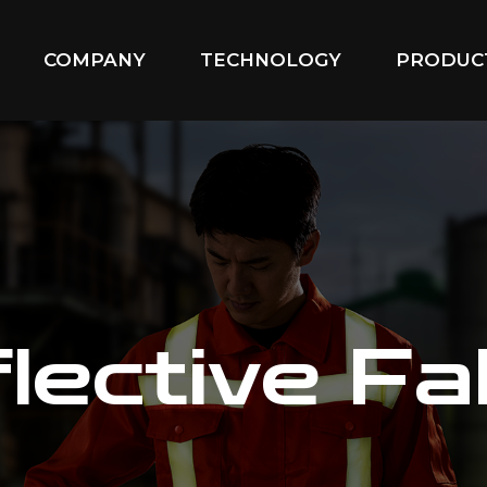
COMPANY
TECHNOLOGY
PRODUC
lective Fa