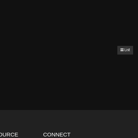
List
OURCE
CONNECT