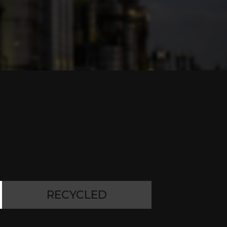
RECYCLED