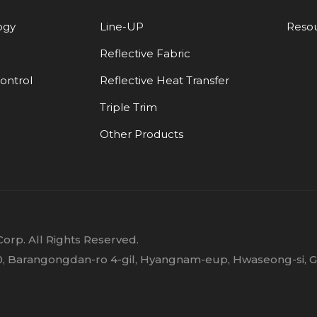
ogy
Line-UP
Reso
Reflective Fabric
Control
Reflective Heat Transfer
Triple Trim
Other Products
orp. All Rights Reserved.
 30, Barangongdan-ro 4-gil, Hyangnam-eup, Hwaseong-si, 