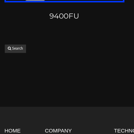
9400FU
Search
HOME
COMPANY
TECHN