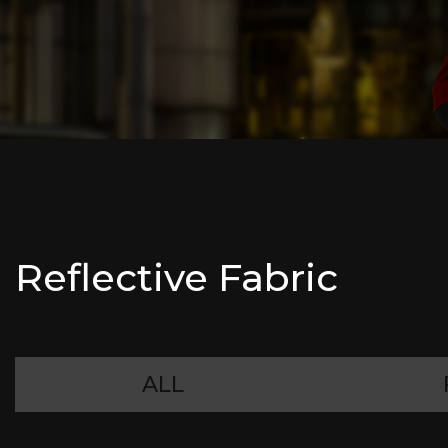
Reflective Fabric
ALL