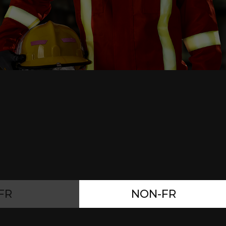
FR
NON-FR