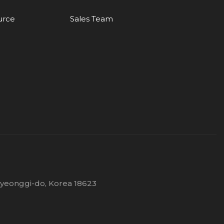
urce
Sales Team
Gyeonggi-do, Korea 18623