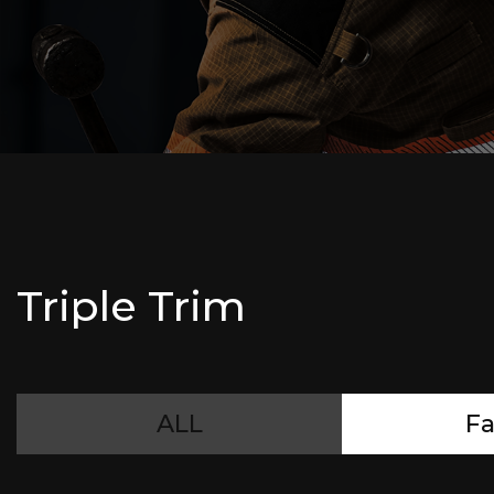
Triple Trim
ALL
Fa