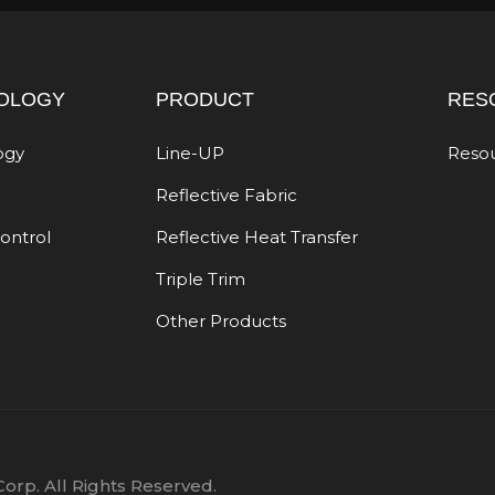
OLOGY
PRODUCT
RES
ogy
Line-UP
Reso
Reflective Fabric
Control
Reflective Heat Transfer
Triple Trim
Other Products
orp. All Rights Reserved.