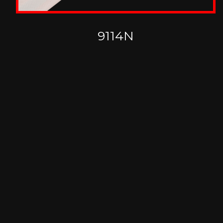
9114N