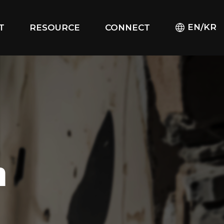
EN/KR
T
RESOURCE
CONNECT
m