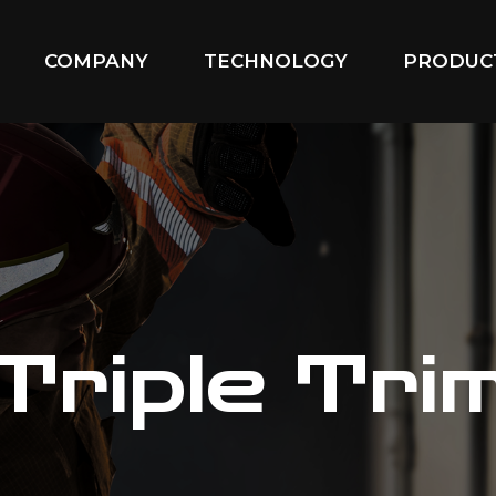
COMPANY
TECHNOLOGY
PRODUC
Triple Tri