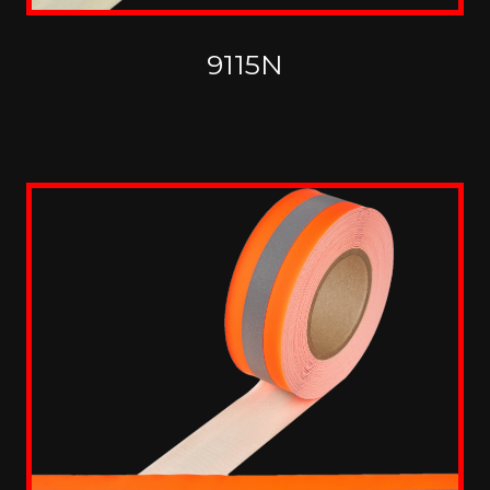
9115N