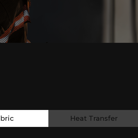
bric
Heat Transfer