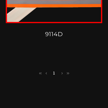
9114D
1