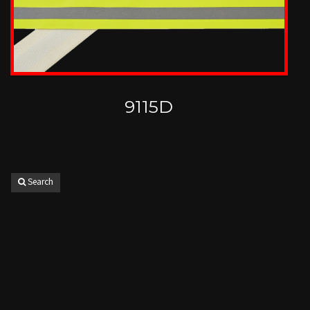
9115D
Search