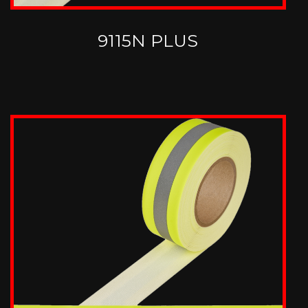
9115N PLUS