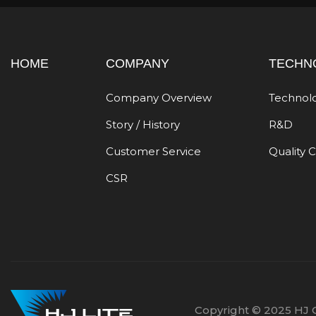
HOME
COMPANY
TECHN
Company Overview
Technol
Story / History
R&D
Customer Service
Quality 
CSR
Copyright © 2025 HJ C