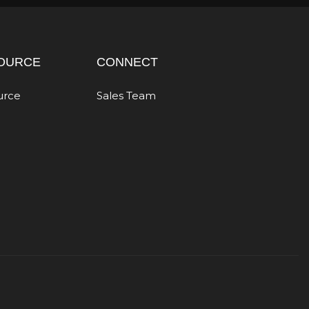
OURCE
CONNECT
urce
Sales Team