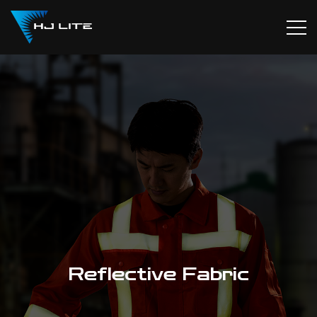
Reflective Fabric