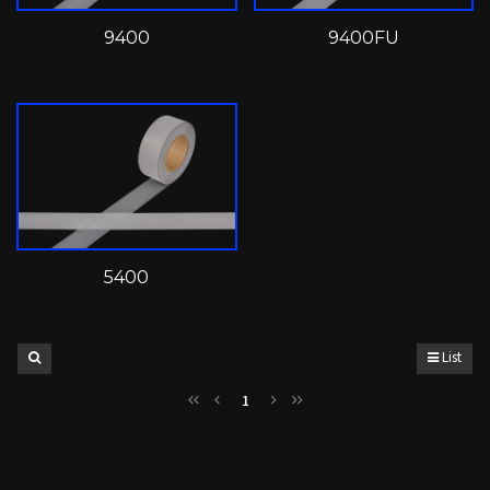
9400
9400FU
5400
List
1