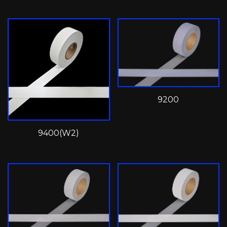
9200
9400(W2)