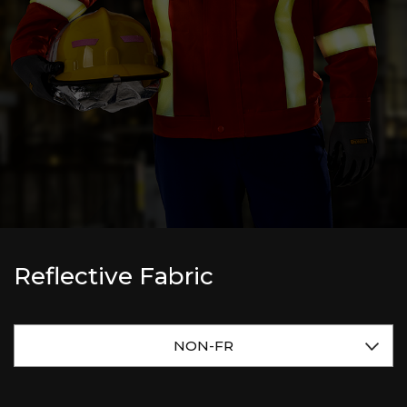
Reflective Fabric
NON-FR