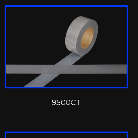
9500CT