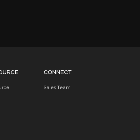
OURCE
CONNECT
urce
Sales Team