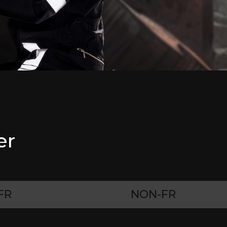
er
FR
NON-FR