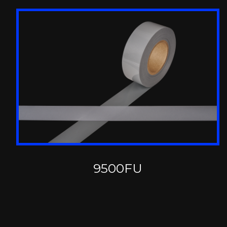
9500FU