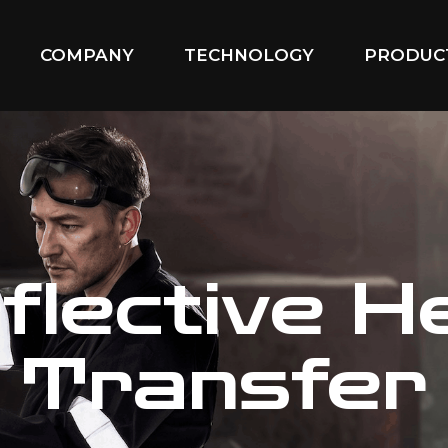
COMPANY
TECHNOLOGY
PRODUC
flective H
Transfer