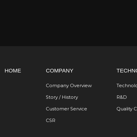
HOME
COMPANY
TECHN
Company Overview
Technol
Story / History
R&D
Customer Service
Quality 
CSR