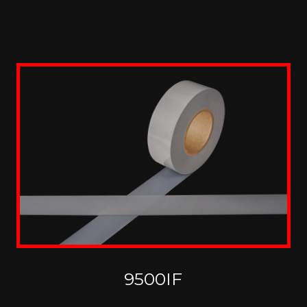
9500IF