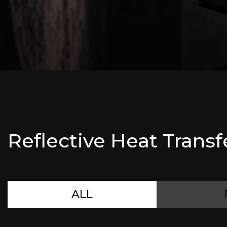
Reflective Heat Transf
ALL