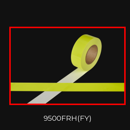
9500FRH(FY)