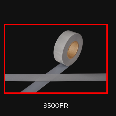
9500FR