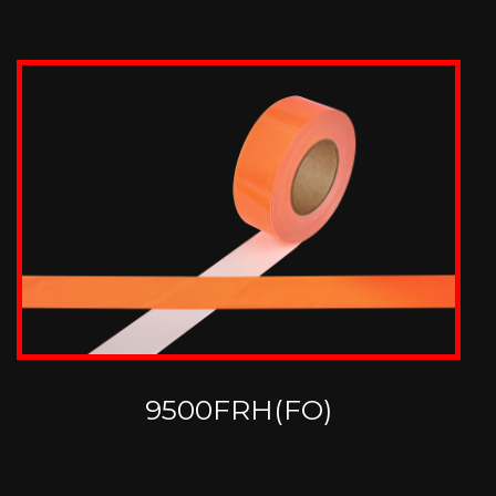
9500FRH(FO)