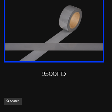
9500FD
Search