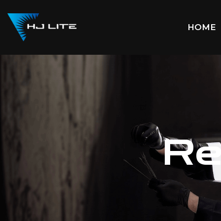
HOME
Re