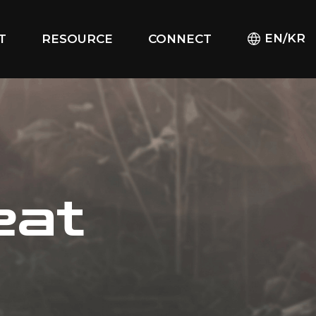
EN/KR
T
RESOURCE
CONNECT
eat