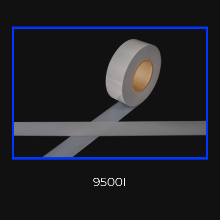
9500I