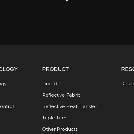
OLOGY
PRODUCT
RES
ogy
Line-UP
Reso
Reflective Fabric
Control
Reflective Heat Transfer
Triple Trim
Other Products