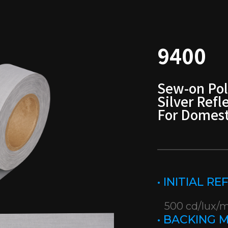
9400
Sew-on Pol
Silver Refl
For Domest
• INITIAL R
500 cd/lux/
• BACKING 