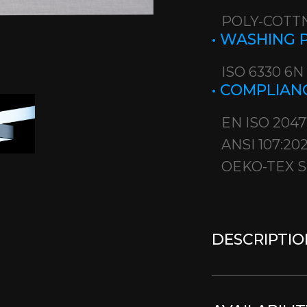
POLY-COTTN
• WASHING
ISO 6330 6N
• COMPLIAN
EN ISO 2047
ANSI 107:20
OEKO-TEX S
DESCRIPTIO