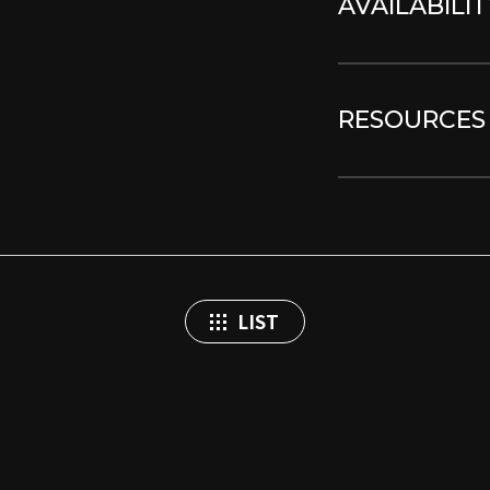
AVAILABILIT
RESOURCES
LIST