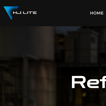
HOME
Ref