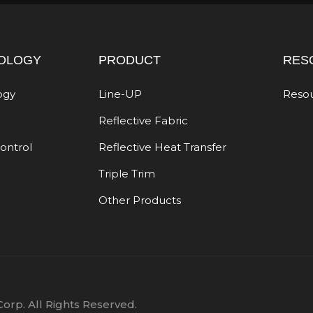
OLOGY
PRODUCT
RES
ogy
Line-UP
Reso
Reflective Fabric
Control
Reflective Heat Transfer
Triple Trim
Other Products
orp. All Rights Reserved.