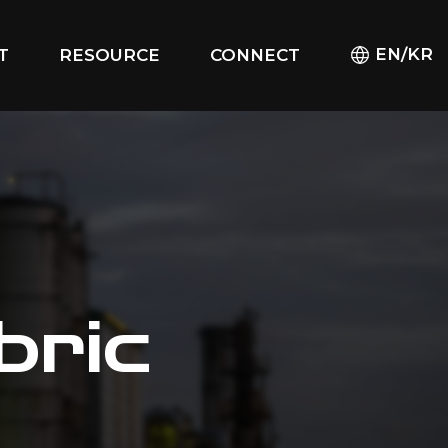
EN/KR
T
RESOURCE
CONNECT
bric