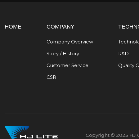
HOME
COMPANY
TECHN
Company Overview
Technol
Story / History
R&D
Customer Service
Quality 
CSR
Copyright © 2025 HJ C