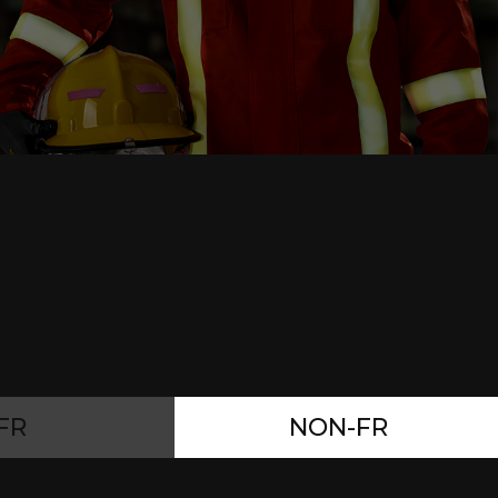
FR
NON-FR