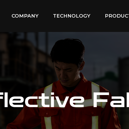
COMPANY
TECHNOLOGY
PRODUC
lective Fa