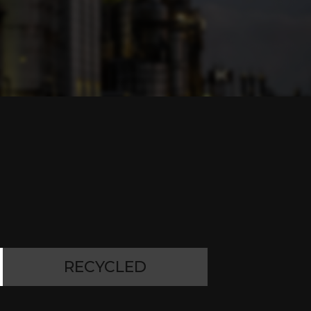
RECYCLED