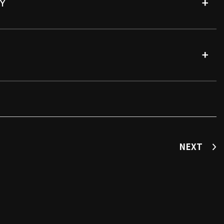
Y
NEXT