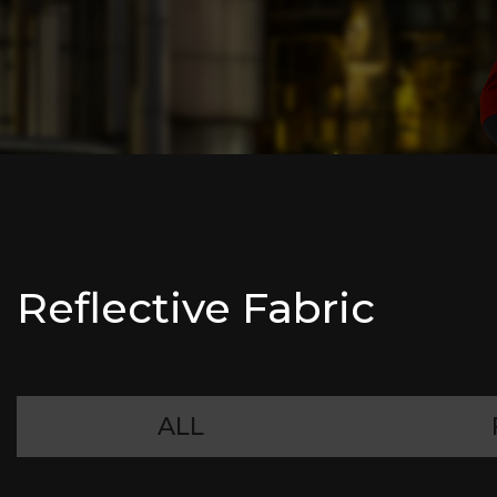
Reflective Fabric
ALL