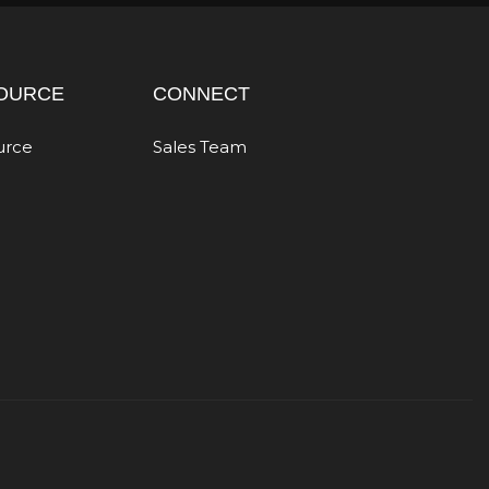
OURCE
CONNECT
urce
Sales Team