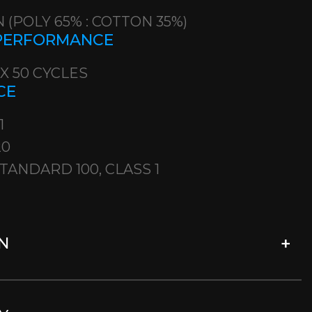
 (POLY 65% : COTTON 35%)
 PERFORMANCE
 X 50 CYCLES
CE
1
20
TANDARD 100, CLASS 1
N