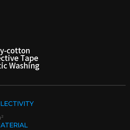
y-cotton
ective Tape
ic Washing
EFLECTIVITY
m²
MATERIAL