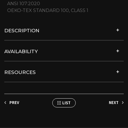
ANSI 107:2020
OEKO-TEX STANDARD 100, CLASS 1
DESCRIPTION
AVAILABILITY
RESOURCES
PREV
NEXT
LIST