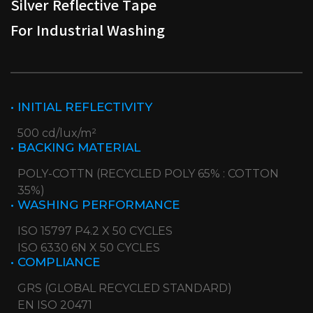
Silver Reflective Tape
For Industrial Washing
• INITIAL REFLECTIVITY
500 cd/lux/m²
• BACKING MATERIAL
POLY-COTTN (RECYCLED POLY 65% : COTTON
35%)
• WASHING PERFORMANCE
ISO 15797 P4.2 X 50 CYCLES
ISO 6330 6N X 50 CYCLES
• COMPLIANCE
GRS (GLOBAL RECYCLED STANDARD)
EN ISO 20471