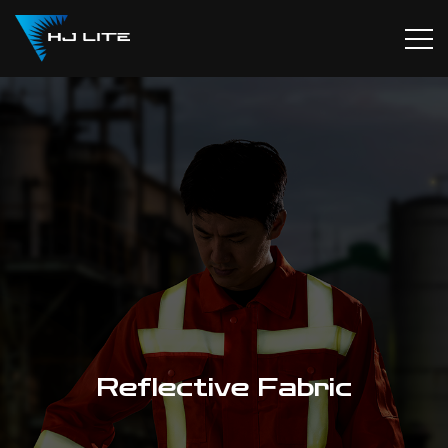
Reflective Fabric