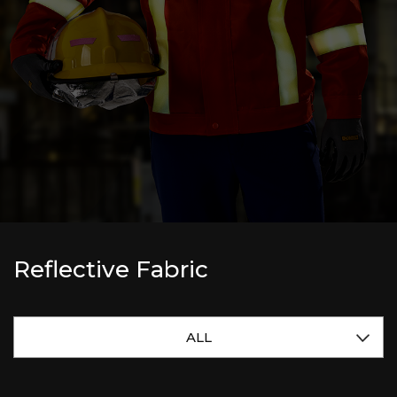
Reflective Fabric
ALL