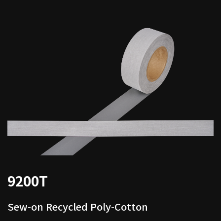
9200T
Sew-on Recycled Poly-Cotton