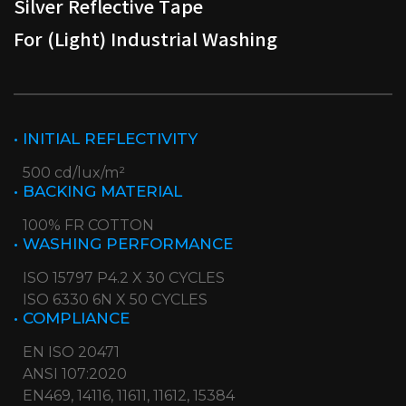
Silver Reflective Tape
For (Light) Industrial Washing
• INITIAL REFLECTIVITY
500 cd/lux/m²
• BACKING MATERIAL
100% FR COTTON
• WASHING PERFORMANCE
ISO 15797 P4.2 X 30 CYCLES
ISO 6330 6N X 50 CYCLES
• COMPLIANCE
EN ISO 20471
ANSI 107:2020
EN469, 14116, 11611, 11612, 15384