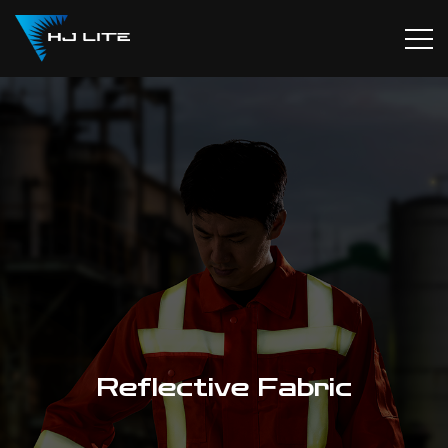
Reflective Fabric