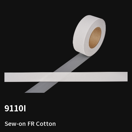
9110I
Sew-on FR Cotton