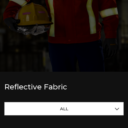
Reflective Fabric
ALL