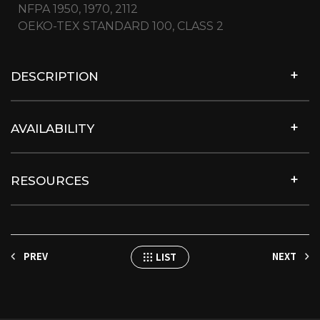
NFPA 1950, 1970, 2112
OEKO-TEX STANDARD 100, CLASS 2
DESCRIPTION
AVAILABILITY
RESOURCES
PREV
NEXT
LIST