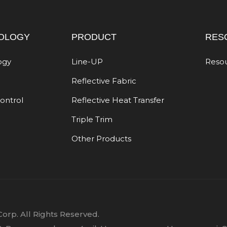
OLOGY
PRODUCT
RES
ogy
Line-UP
Reso
Reflective Fabric
Control
Reflective Heat Transfer
Triple Trim
Other Products
orp. All Rights Reserved.