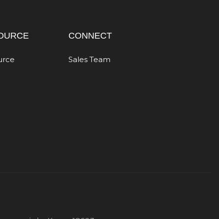
OURCE
CONNECT
urce
Sales Team