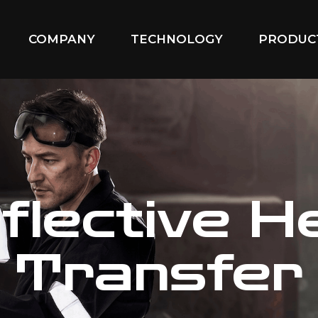
COMPANY
TECHNOLOGY
PRODUC
flective H
Transfer