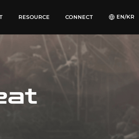
EN/KR
T
RESOURCE
CONNECT
eat