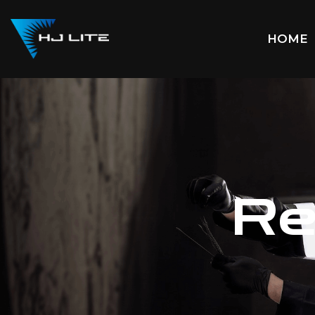
HOME
Re