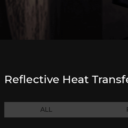
Reflective Heat Transf
ALL