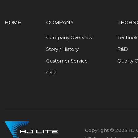
HOME
COMPANY
TECHN
Company Overview
Technol
Story / History
R&D
Customer Service
Quality 
CSR
Copyright © 2025 HJ C