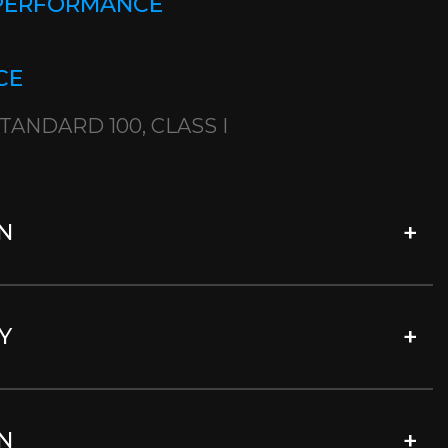
 PERFORMANCE
CE
TANDARD 100, CLASS I
N
Y
N