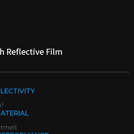
h Reflective Film
EFLECTIVITY
m²
MATERIAL
otmelt