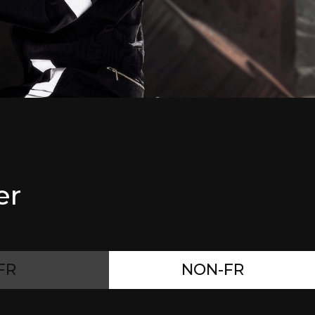
er
FR
NON-FR