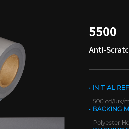
5500
Anti-Scratc
• INITIAL R
500 cd/lux/
• BACKING 
Polyester H