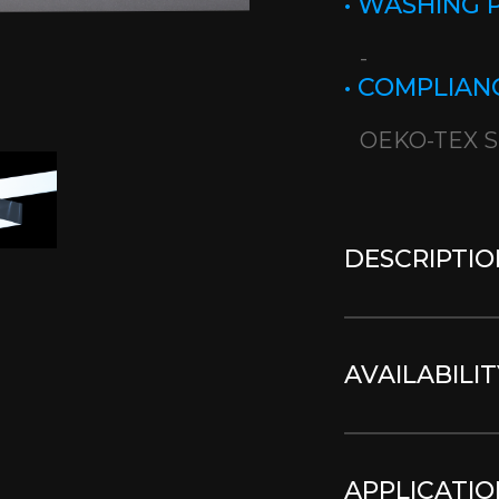
• WASHING
-
• COMPLIAN
OEKO-TEX S
DESCRIPTIO
AVAILABILIT
APPLICATIO