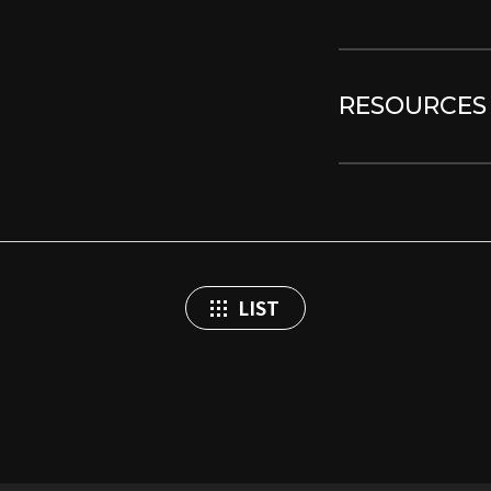
RESOURCES
LIST