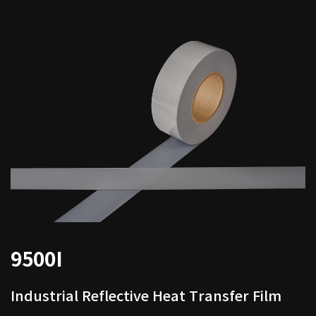
9500I
Industrial Reflective Heat Transfer Film