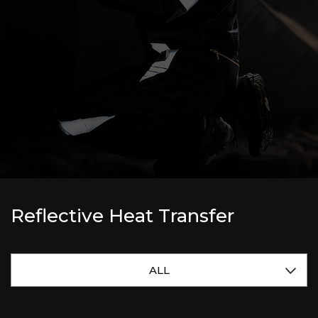
Reflective Heat Transfer
ALL