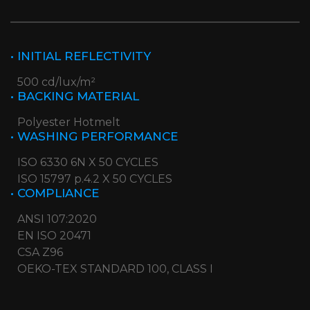
• INITIAL REFLECTIVITY
500 cd/lux/m²
• BACKING MATERIAL
Polyester Hotmelt
• WASHING PERFORMANCE
ISO 6330 6N X 50 CYCLES
ISO 15797 p.4.2 X 50 CYCLES
• COMPLIANCE
ANSI 107:2020
EN ISO 20471
CSA Z96
OEKO-TEX STANDARD 100, CLASS I