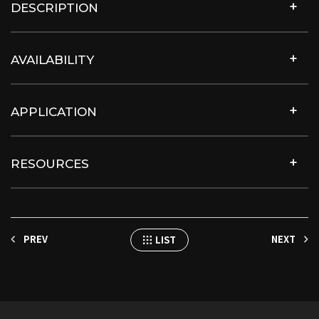
DESCRIPTION
AVAILABILITY
APPLICATION
RESOURCES
PREV
NEXT
LIST