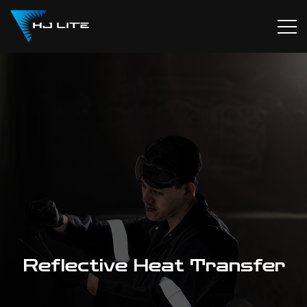
Reflective Heat Transfer