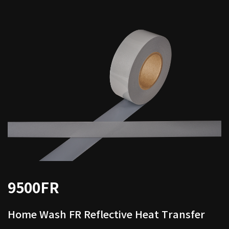
9500FR
Home Wash FR Reflective Heat Transfer