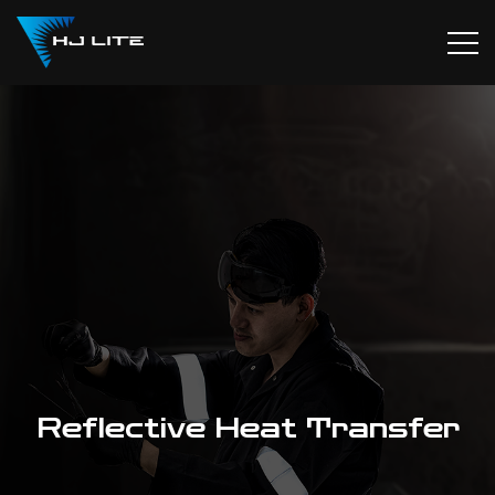
Reflective Heat Transfer