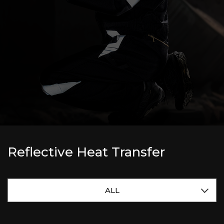
Reflective Heat Transfer
ALL