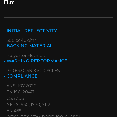
Film
• INITIAL REFLECTIVITY
500 cd/lux/m²
• BACKING MATERIAL
Polyester Hotmelt
• WASHING PERFORMANCE
ISO 6330 6N X 50 CYCLES
• COMPLIANCE
ANSI 107:2020
EN ISO 20471
CSA Z96
NFPA 1950, 1970, 2112
EN 469