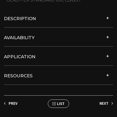
OEKO-TEX STANDARD 100, CLASS I
DESCRIPTION
AVAILABILITY
APPLICATION
RESOURCES
PREV
NEXT
LIST