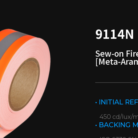
9114N
Sew-on Fir
[Meta-Ara
• INITIAL R
450 cd/lux/
• BACKING 