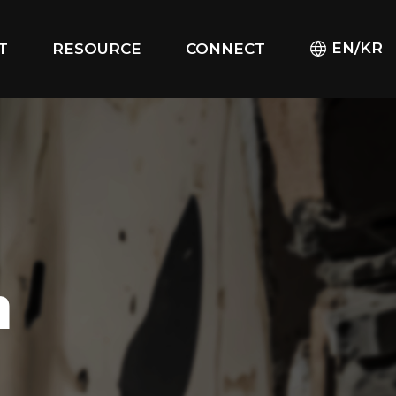
EN/KR
T
RESOURCE
CONNECT
m