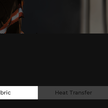
bric
Heat Transfer