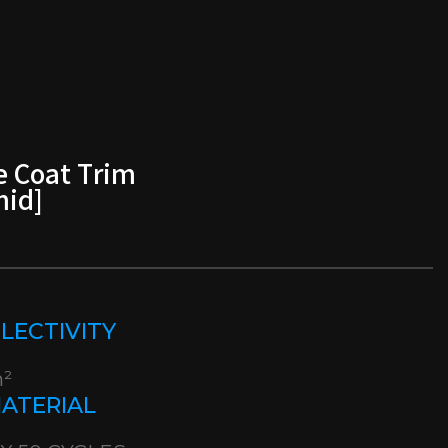
e Coat Trim
mid]
EFLECTIVITY
m²
MATERIAL