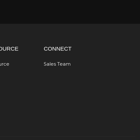
OURCE
CONNECT
urce
Sales Team