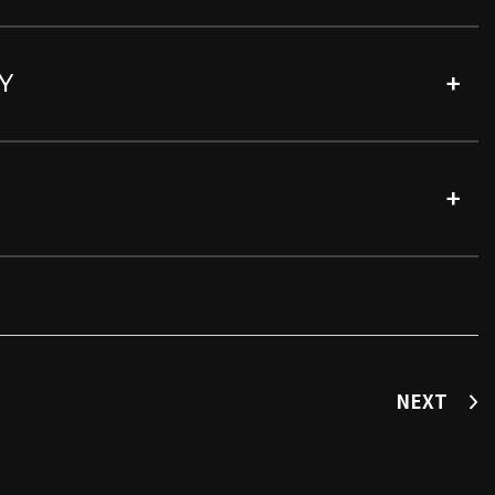
Y
NEXT