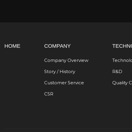
HOME
COMPANY
TECHN
Company Overview
Technol
Story / History
R&D
Customer Service
Quality 
CSR