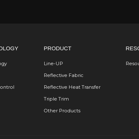
OLOGY
PRODUCT
RES
ogy
Line-UP
Reso
Reflective Fabric
Control
Reflective Heat Transfer
Triple Trim
Other Products