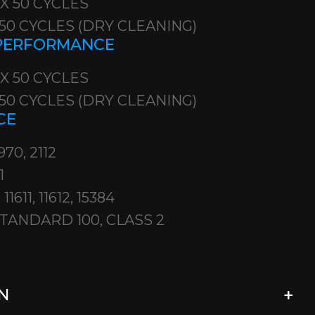
 X 50 CYCLES
X 50 CYCLES (DRY CLEANING)
 PERFORMANCE
 X 50 CYCLES
X 50 CYCLES (DRY CLEANING)
CE
970, 2112
1
11611, 11612, 15384
TANDARD 100, CLASS 2
N