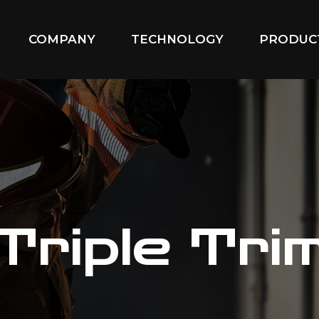
COMPANY
TECHNOLOGY
PRODUC
Triple Tri