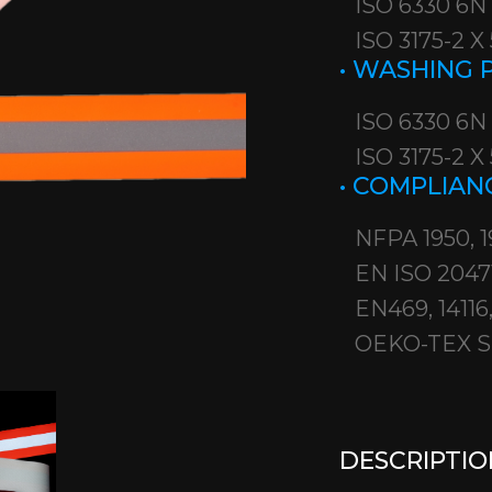
ISO 6330 6N
ISO 3175-2 
• WASHING
ISO 6330 6N
ISO 3175-2 
• COMPLIAN
NFPA 1950, 1
EN ISO 2047
EN469, 14116, 
OEKO-TEX S
DESCRIPTIO