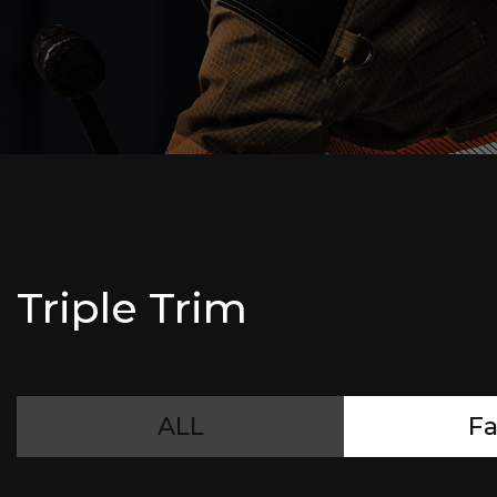
Triple Trim
ALL
Fa