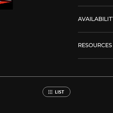
AVAILABILIT
RESOURCES
LIST