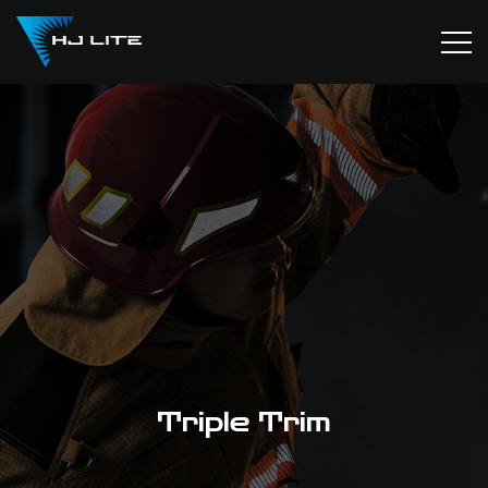
Triple Trim