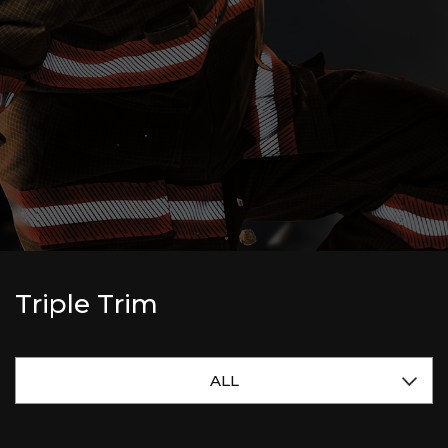
Triple Trim
ALL