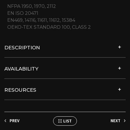
NFPA 1950, 1970, 2112
EN ISO 20471
EN469, 14116, 11611, 11612, 15384
OEKO-TEX STANDARD 100, CLASS 2
DESCRIPTION
AVAILABILITY
RESOURCES
PREV
NEXT
LIST