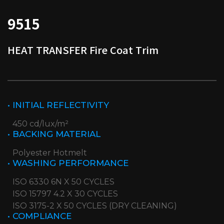
9515
HEAT TRANSFER Fire Coat Trim
• INITIAL REFLECTIVITY
450 cd/lux/m²
• BACKING MATERIAL
Polyester Hotmelt
• WASHING PERFORMANCE
ISO 6330 6N X 50 CYCLES
ISO 15797 4.2 X 30 CYCLES
ISO 3175-2 X 50 CYCLES (DRY CLEANING)
• COMPLIANCE